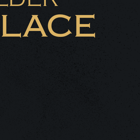
PLACE