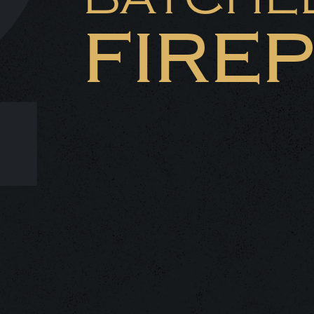
2
FIRE