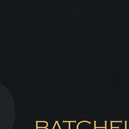
BATCHE