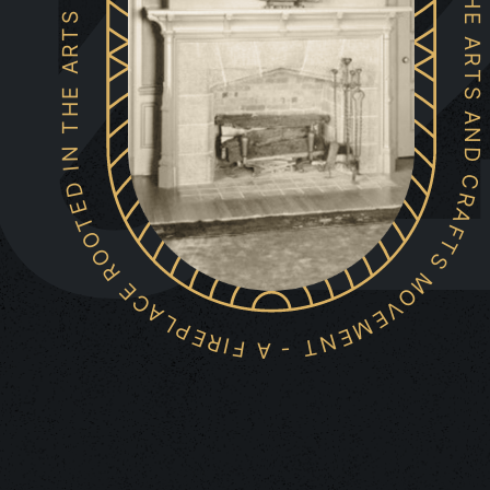
0
A FIREPLACE ROOTED IN THE ARTS AND CRAFTS MOVEMENT - A FIREPLACE ROOTED IN THE ARTS AND CRAFTS MOVEMENT -